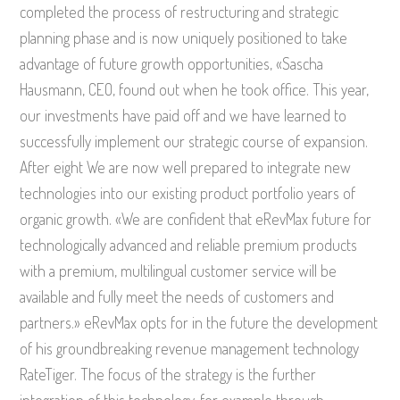
completed the process of restructuring and strategic
planning phase and is now uniquely positioned to take
advantage of future growth opportunities, «Sascha
Hausmann, CEO, found out when he took office. This year,
our investments have paid off and we have learned to
successfully implement our strategic course of expansion.
After eight We are now well prepared to integrate new
technologies into our existing product portfolio years of
organic growth. «We are confident that eRevMax future for
technologically advanced and reliable premium products
with a premium, multilingual customer service will be
available and fully meet the needs of customers and
partners.» eRevMax opts for in the future the development
of his groundbreaking revenue management technology
RateTiger. The focus of the strategy is the further