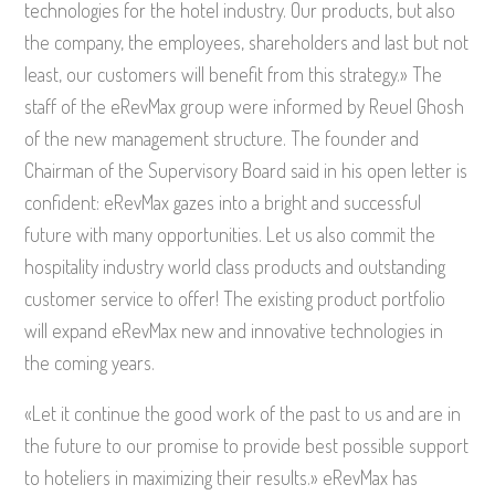
technologies for the hotel industry. Our products, but also
the company, the employees, shareholders and last but not
least, our customers will benefit from this strategy.» The
staff of the eRevMax group were informed by Reuel Ghosh
of the new management structure. The founder and
Chairman of the Supervisory Board said in his open letter is
confident: eRevMax gazes into a bright and successful
future with many opportunities. Let us also commit the
hospitality industry world class products and outstanding
customer service to offer! The existing product portfolio
will expand eRevMax new and innovative technologies in
the coming years.
«Let it continue the good work of the past to us and are in
the future to our promise to provide best possible support
to hoteliers in maximizing their results.» eRevMax has