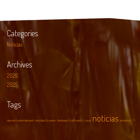
Categories
Noticias
Archives
2026
2025
Tags
noticias
cinema & entertainment
education & career
hardware & software
it
music
vocational