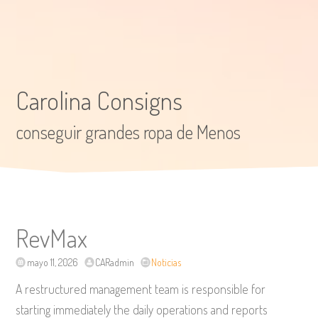
Carolina Consigns
conseguir grandes ropa de Menos
RevMax
mayo 11, 2026
CARadmin
Noticias
A restructured management team is responsible for
starting immediately the daily operations and reports