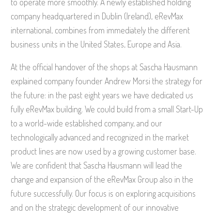
to operate more smoothly. A newly established holding
company headquartered in Dublin (Ireland), eRevMax
international, combines from immediately the different
business units in the United States, Europe and Asia.
At the official handover of the shops at Sascha Hausmann
explained company founder Andrew Morsi the strategy for
the future: in the past eight years we have dedicated us
fully eRevMax building. We could build from a small Start-Up
to a world-wide established company, and our
technologically advanced and recognized in the market
product lines are now used by a growing customer base.
We are confident that Sascha Hausmann will lead the
change and expansion of the eRevMax Group also in the
future successfully. Our focus is on exploring acquisitions
and on the strategic development of our innovative