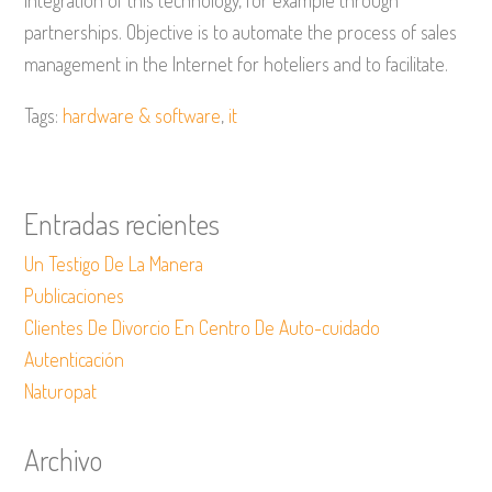
integration of this technology, for example through
partnerships. Objective is to automate the process of sales
management in the Internet for hoteliers and to facilitate.
Tags:
hardware & software
,
it
Entradas recientes
Un Testigo De La Manera
Publicaciones
Clientes De Divorcio En Centro De Auto-cuidado
Autenticación
Naturopat
Archivo