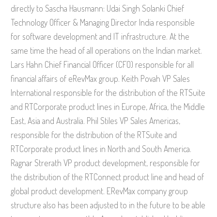
directly to Sascha Hausmann: Udai Singh Solanki Chief
Technology Officer & Managing Director India responsible
for software development and IT infrastructure. At the
same time the head of all operations on the Indian market.
Lars Hahn Chief Financial Officer (CFO) responsible for all
financial affairs of eRevMax group. Keith Povah VP Sales
International responsible for the distribution of the RTSuite
and RTCorporate product lines in Europe, Africa, the Middle
East, Asia and Australia. Phil Stiles VP Sales Americas,
responsible for the distribution of the RTSuite and
RTCorporate product lines in North and South America.
Ragnar Strerath VP product development, responsible for
the distribution of the RTConnect product line and head of
global product development. ERevMax company group
structure also has been adjusted to in the future to be able