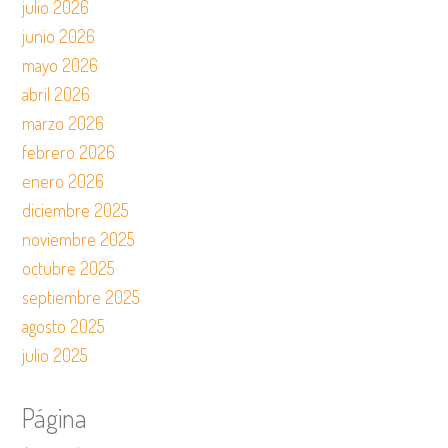
julio 2026
junio 2026
mayo 2026
abril 2026
marzo 2026
febrero 2026
enero 2026
diciembre 2025
noviembre 2025
octubre 2025
septiembre 2025
agosto 2025
julio 2025
Página