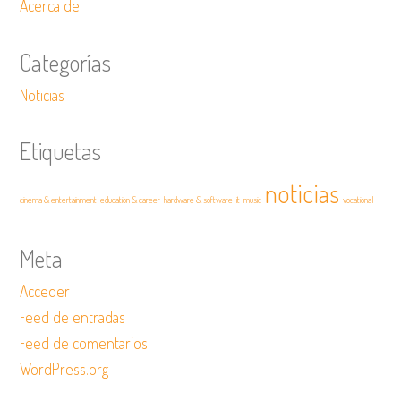
Acerca de
Categorías
Noticias
Etiquetas
noticias
cinema & entertainment
education & career
hardware & software
it
music
vocational
Meta
Acceder
Feed de entradas
Feed de comentarios
WordPress.org